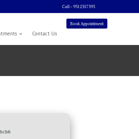
Call – 9312357393
Book Appointment
atments
Contact Us
6cb6