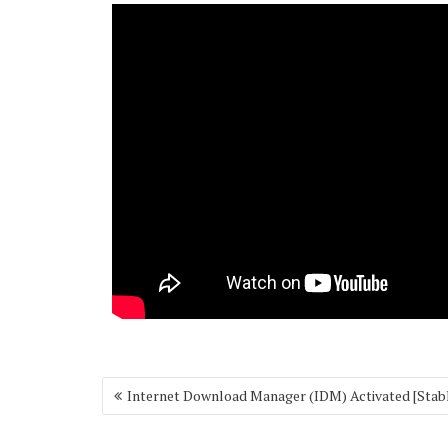
Post
Internet Download Manager (IDM) Activated [Stab
navigation