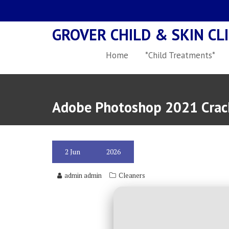
Skip
to
GROVER CHILD & SKIN CLI
content
Home
*Child Treatments*
Adobe Photoshop 2021 Crack
2
Jun
2026
admin admin
Cleaners