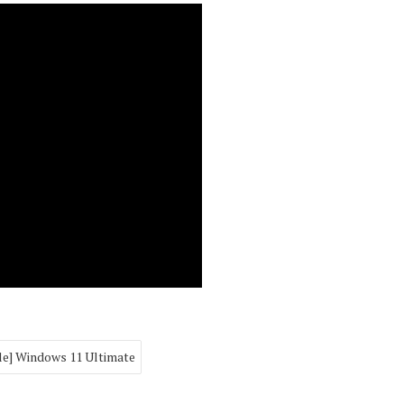
le] Windows 11 Ultimate