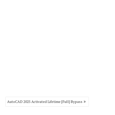
AutoCAD 2025 Activated Lifetime [Full] Bypass