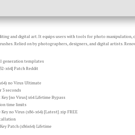
ting and digital art. It equips users with tools for photo manipulation,
rushes. Relied on by photographers, designers, and digital artists. Renown
al generation templates
32-x64] Patch Reddit
64) no Virus Ultimate
er 3 seconds
Key [no Virus] x64 Lifetime Bypass
on time limits
ey no Virus (x86-x64) [Latest] .zip FREE
tallation
ey Patch (x86x64) Lifetime