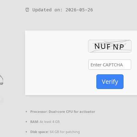
⏰ Updated on: 2026-05-26
Verify
Processor:
Dual-core CPU for activator
RAM:
At least 4 GB
Disk space:
64 GB for patching