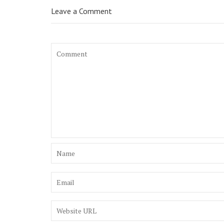
Leave a Comment