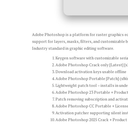
Adobe Photoshop is a platform for raster graphics edi
support for layers, masks, filters, and customizable b
Industry standard in graphic editing software.
Keygen software with customizable seri
Adobe Photoshop Crack only [Latest] [x
Download activation keys usable offline
Adobe Photoshop Portable [Patch] (x86x
Lightweight patch tool – installs in und
Adobe Photoshop 23 Portable + Product 
Patch removing subscription and activati
Adobe Photoshop CC Portable + License K
Activation patcher supporting silent ins
Adobe Photoshop 2025 Crack + Product K