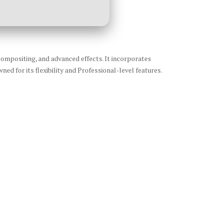
 compositing, and advanced effects. It incorporates
ed for its flexibility and Professional-level features.