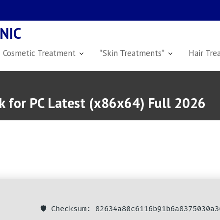
NIC
Cosmetic Treatment
*Skin Treatments*
Hair Tre
 for PC Latest (x86x64) Full 2026
🛡️ Checksum: 82634a80c6116b91b6a8375030a3