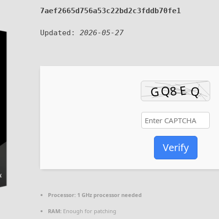
7aef2665d756a53c22bd2c3fddb70fe1
Updated:
2026-05-27
Verify
Processor:
1 GHz processor needed
RAM:
Enough for patching