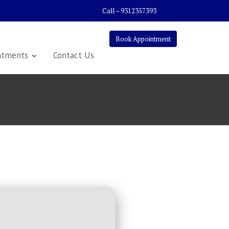
Call – 9312357393
Book Appointment
atments
Contact Us