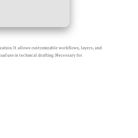
ization. It allows customizable workflows, layers, and
ad use in technical drafting. Necessary for