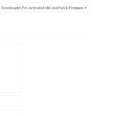
o Downloader Pre-Activated x86-x64 Patch Premium