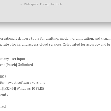
Disk space:
Enough for tools
eation. It delivers tools for drafting, modeling, annotation, and visual
erate blocks, and access cloud services. Celebrated for accuracy and bro
.
ut any user input
est [Patch] Unlimited
l
2026
for newest software versions
al] [x32x64] Windows 10 FREE
nments
E
ired