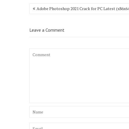
Post
Adobe Photoshop 2021 Crack for PC Latest (x86x64
navigation
Leave a Comment