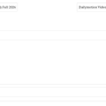
) Full 2026
Dailymotion Vide