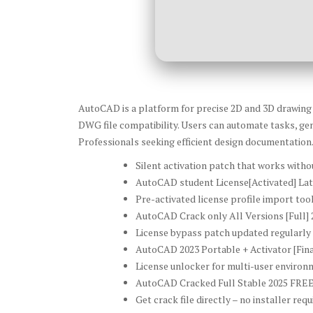
AutoCAD is a platform for precise 2D and 3D drawing cr
DWG file compatibility. Users can automate tasks, gen
Professionals seeking efficient design documentation
Silent activation patch that works witho
AutoCAD student License[Activated] Lat
Pre-activated license profile import too
AutoCAD Crack only All Versions [Full] 
License bypass patch updated regularly 
AutoCAD 2023 Portable + Activator [Fin
License unlocker for multi-user enviro
AutoCAD Cracked Full Stable 2025 FRE
Get crack file directly – no installer requ