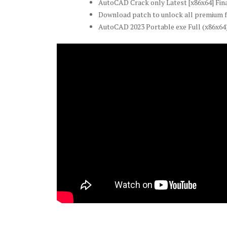
AutoCAD Crack only Latest [x86x64] Fin
Download patch to unlock all premium 
AutoCAD 2023 Portable exe Full (x86x64