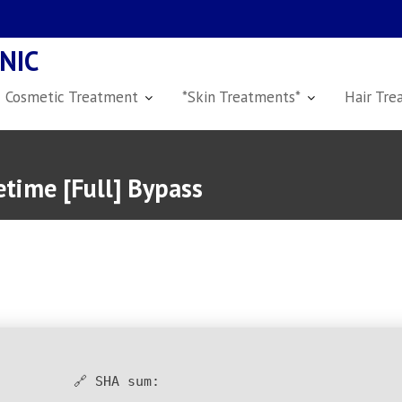
NIC
Cosmetic Treatment
*Skin Treatments*
Hair Tre
time [Full] Bypass
🔗 SHA sum: