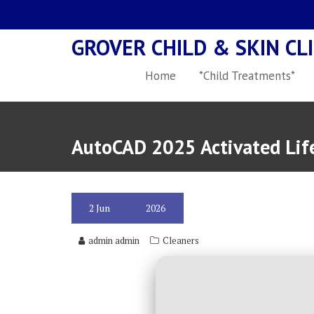
Skip
to
GROVER CHILD & SKIN CLI
content
Home
*Child Treatments*
AutoCAD 2025 Activated Life
2
Jun
2026
admin admin
Cleaners