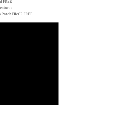
al FREE
features
) Patch FileCR FREE