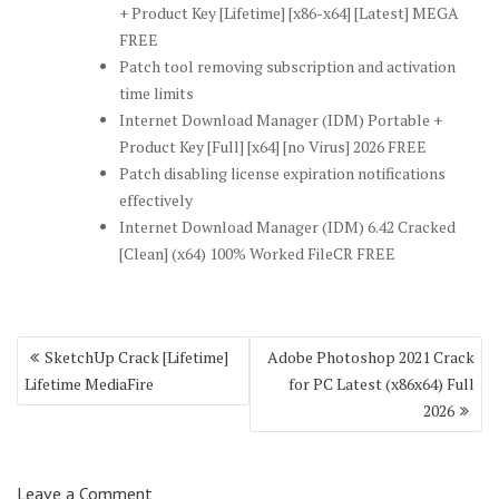
+ Product Key [Lifetime] [x86-x64] [Latest] MEGA
FREE
Patch tool removing subscription and activation
time limits
Internet Download Manager (IDM) Portable +
Product Key [Full] [x64] [no Virus] 2026 FREE
Patch disabling license expiration notifications
effectively
Internet Download Manager (IDM) 6.42 Cracked
[Clean] (x64) 100% Worked FileCR FREE
Post
SketchUp Crack [Lifetime]
Adobe Photoshop 2021 Crack
navigation
Lifetime MediaFire
for PC Latest (x86x64) Full
2026
Leave a Comment