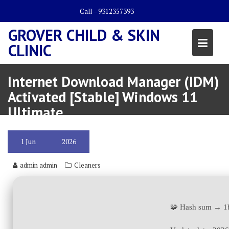
Skip
Call – 9312357393
to
content
GROVER CHILD & SKIN
CLINIC
Internet Download Manager (IDM)
Activated [Stable] Windows 11
Ultimate
1
Jun
2026
admin admin
Cleaners
🧩 Hash sum → 1