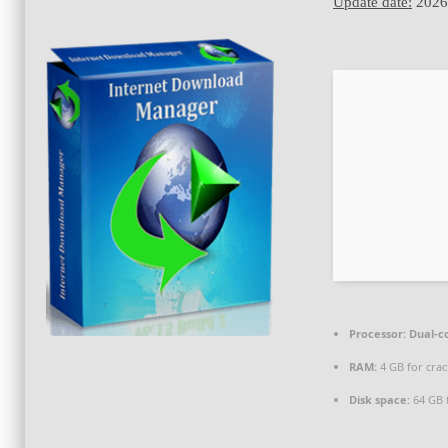
Update date:
2026
Processor:
Dual-co
RAM:
4 GB for crac
Disk space:
64 GB 