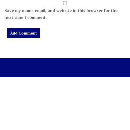
Save my name, email, and website in this browser for the
next time I comment.