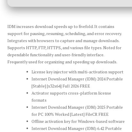
IDM increases download speeds up to fivefold. It contains
support for pausing, resuming, scheduling, and error recovery.
Integrates with browsers to capture and manage downloads.
Supports HTTP, FTP, HTTPS, and various file types. Noted for
dependable functionality and user-friendly interface.
Frequently used for organizing and speeding up downloads.
License key injector with multi-activation support
Internet Download Manager (IDM) 2024 Portable
[Stable] [x32x64] Full 2026 FREE
Activator supports cross-platform license
formats
Internet Download Manager (IDM) 2025 Portable
for PC 100% Worked [Latest] FileCR FREE
Offline activation key for Windows-based software
Internet Download Manager (IDM) 6.42 Portable