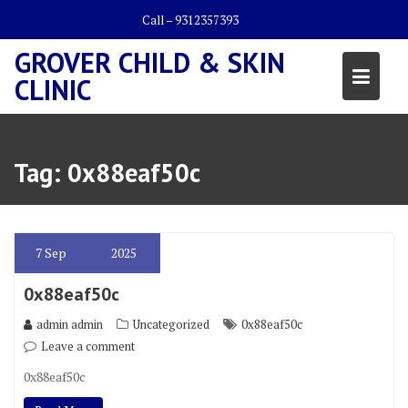
Skip
Call – 9312357393
to
content
GROVER CHILD & SKIN
CLINIC
Tag:
0x88eaf50c
7
Sep
2025
0x88eaf50c
admin admin
Uncategorized
0x88eaf50c
Leave a comment
0x88eaf50c