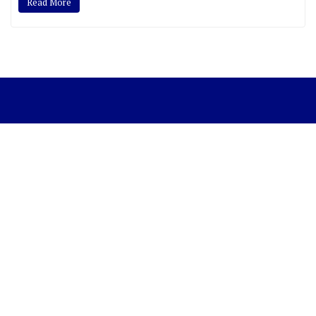
Read More