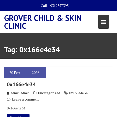
Skip
Call – 9312357393
to
content
GROVER CHILD & SKIN
CLINIC
Tag:
0x166e4e34
20
Feb
2026
0x166e4e34
admin admin
Uncategorized
0x166e4e34
Leave a comment
0x166e4e34