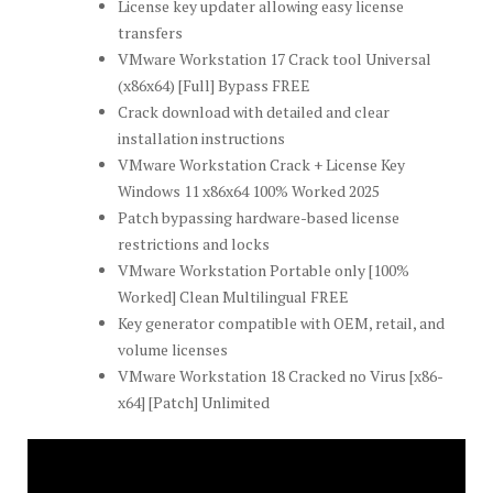
License key updater allowing easy license
transfers
VMware Workstation 17 Crack tool Universal
(x86x64) [Full] Bypass FREE
Crack download with detailed and clear
installation instructions
VMware Workstation Crack + License Key
Windows 11 x86x64 100% Worked 2025
Patch bypassing hardware-based license
restrictions and locks
VMware Workstation Portable only [100%
Worked] Clean Multilingual FREE
Key generator compatible with OEM, retail, and
volume licenses
VMware Workstation 18 Cracked no Virus [x86-
x64] [Patch] Unlimited