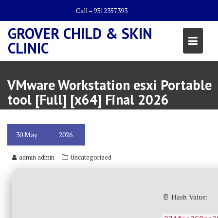
Skip
Call – 9312357393
to
content
GROVER CHILD & SKIN
CLINIC
VMware Workstation esxi Portable
tool [Full] [x64] Final 2026
30
May
2026
admin admin
Uncategorized
📄 Hash Value: