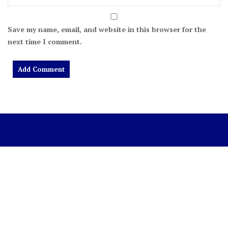
Save my name, email, and website in this browser for the
next time I comment.