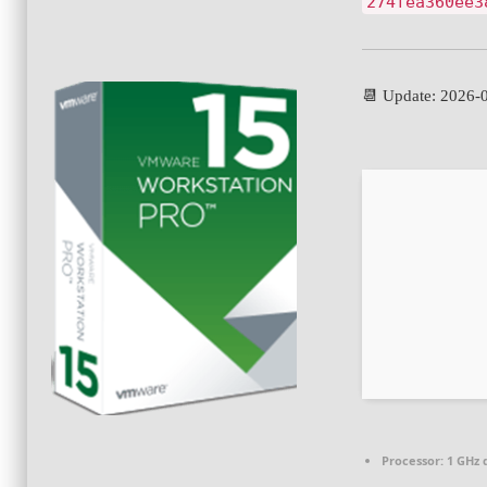
274fea360ee3
📆 Update: 2026-
Processor:
1 GHz 