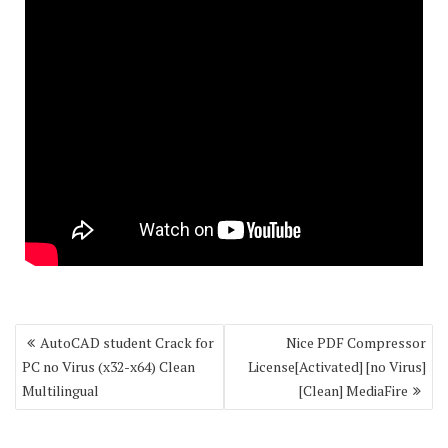
Post
AutoCAD student Crack for
Nice PDF Compressor
navigation
PC no Virus (x32-x64) Clean
License[Activated] [no Virus]
Multilingual
[Clean] MediaFire