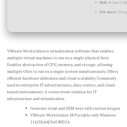
RAM:
At least 4 GB
Disk space:
Enough
VMware Workstation is virtualization software that enables
multiple virtual machines to run on a single physical host.
Enables abstraction of CPU, memory, and storage, allowing
multiple OSes to run on a single system simultaneously. Offers
efficient hardware utilization and cloud scalability. Commonly
used in enterprise IT infrastructures, data centers, and cloud-
based environments. A cornerstone solution for IT
infrastructure and virtualization.
Generate retail and OEM keys with custom keygen
VMware Workstation 18 Portable only Windows
11 [x32x64] Full MEGA