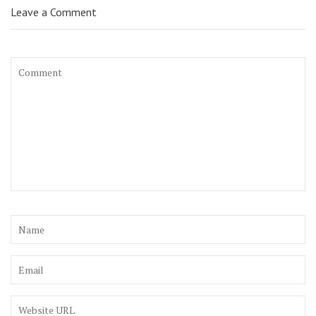
Leave a Comment