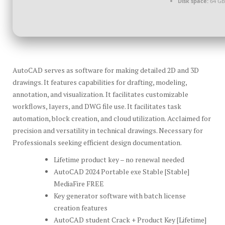
Disk space:
64 GB
AutoCAD serves as software for making detailed 2D and 3D
drawings. It features capabilities for drafting, modeling,
annotation, and visualization. It facilitates customizable
workflows, layers, and DWG file use. It facilitates task
automation, block creation, and cloud utilization. Acclaimed for
precision and versatility in technical drawings. Necessary for
Professionals seeking efficient design documentation.
Lifetime product key – no renewal needed
AutoCAD 2024 Portable exe Stable [Stable]
MediaFire FREE
Key generator software with batch license
creation features
AutoCAD student Crack + Product Key [Lifetime]