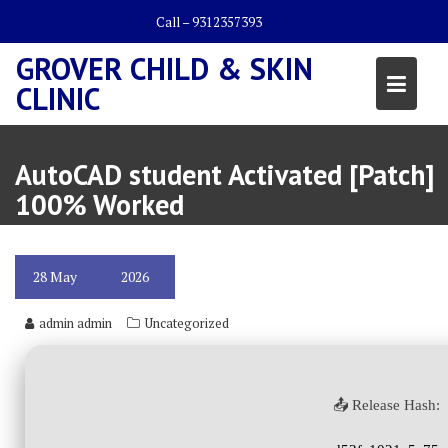
Skip
Call – 9312357393
to
content
GROVER CHILD & SKIN
CLINIC
AutoCAD student Activated [Patch]
100% Worked
28
May
2026
admin admin
Uncategorized
📤 Release Hash: