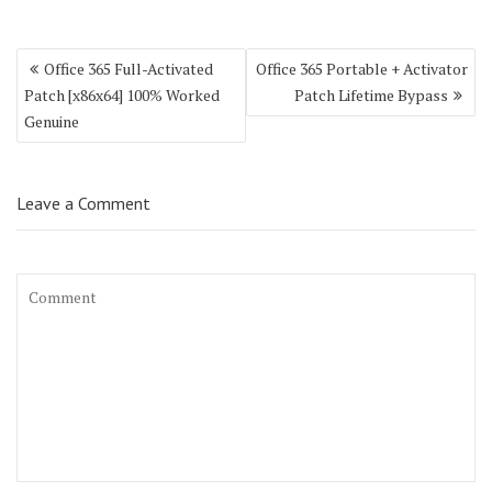
Post
Office 365 Full-Activated
Office 365 Portable + Activator
navigation
Patch [x86x64] 100% Worked
Patch Lifetime Bypass
Genuine
Leave a Comment