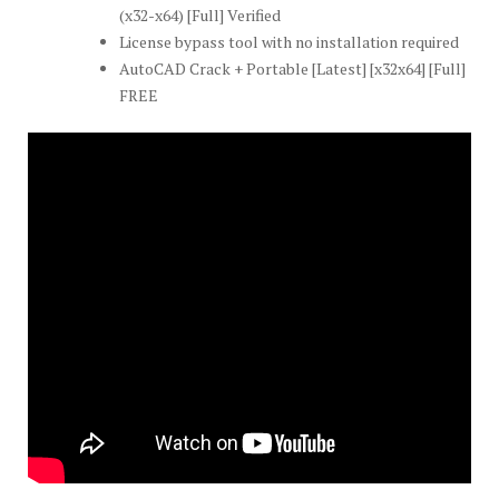
(x32-x64) [Full] Verified
License bypass tool with no installation required
AutoCAD Crack + Portable [Latest] [x32x64] [Full]
FREE