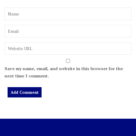
Save my name, email, and website in this browser for the
next time I comment.