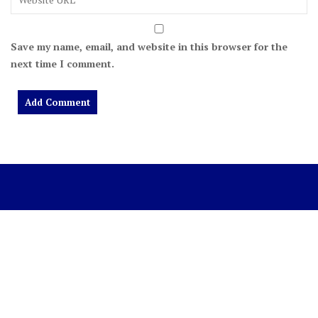
Save my name, email, and website in this browser for the
next time I comment.