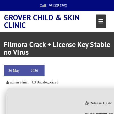
Skip
Call – 9312357393
to
content
GROVER CHILD & SKIN
CLINIC
Filmora Crack + License Key Stable
no Virus
26
May
2026
admin admin
Uncategorized
📤 Release Hash: