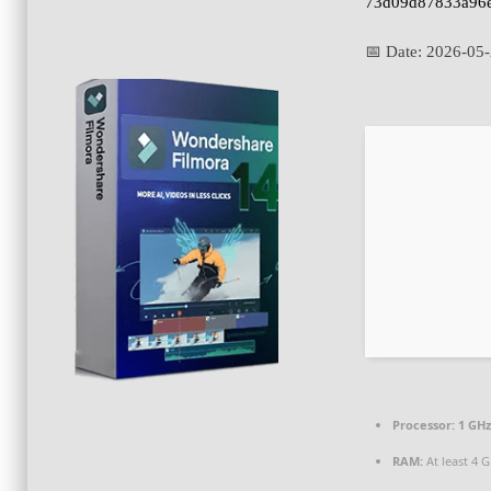
73d09d87833a96
📅 Date:
2026-05
Processor:
1 GHz
RAM:
At least 4 