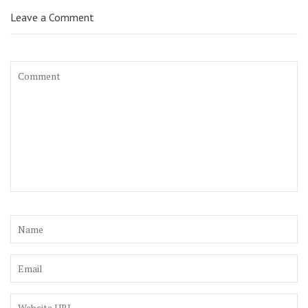
Leave a Comment