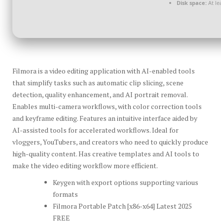
Disk space:
At le
Filmora is a video editing application with AI-enabled tools
that simplify tasks such as automatic clip slicing, scene
detection, quality enhancement, and AI portrait removal.
Enables multi-camera workflows, with color correction tools
and keyframe editing. Features an intuitive interface aided by
AI-assisted tools for accelerated workflows. Ideal for
vloggers, YouTubers, and creators who need to quickly produce
high-quality content. Has creative templates and AI tools to
make the video editing workflow more efficient.
Keygen with export options supporting various
formats
Filmora Portable Patch [x86-x64] Latest 2025
FREE