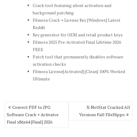
Crack tool featuring silent activation and
background patching
Filmora Crack + License Key [Windows] Latest
Reddit
Key generator for OEM and retail product keys
Filmora 2025 Pre-Activated Final Lifetime 2026
FREE
Patch tool that permanently disables software
activation checks
Filmora License[Activated] [Clean] 100% Worked
Ultimate
Post
Convert PDF to JPG
X-NetStat Cracked All
navigation
Software Crack + Activator
Versions Full FileHippo
Final x86x64 [Final] 2026