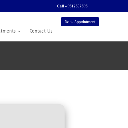
Call – 9312357393
Book Appointment
atments
Contact Us