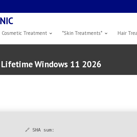
NIC
Cosmetic Treatment
*Skin Treatments*
Hair Tre
r Lifetime Windows 11 2026
🔗 SHA sum: