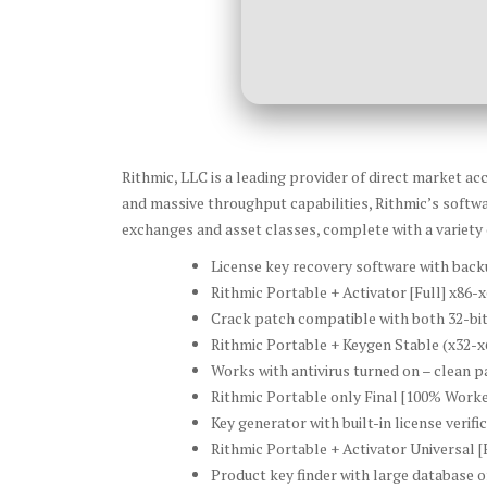
Rithmic, LLC is a leading provider of direct market a
and massive throughput capabilities, Rithmic’s softwa
exchanges and asset classes, complete with a variety
License key recovery software with back
Rithmic Portable + Activator [Full] x8
Crack patch compatible with both 32-bit
Rithmic Portable + Keygen Stable (x32-x6
Works with antivirus turned on – clean p
Rithmic Portable only Final [100% Work
Key generator with built-in license verif
Rithmic Portable + Activator Universal [
Product key finder with large database of