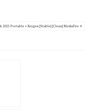
 2025 Portable + Keygen [Stable] [Clean] MediaFire