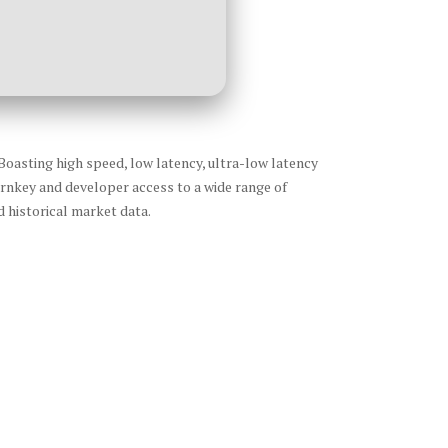
Boasting high speed, low latency, ultra-low latency
urnkey and developer access to a wide range of
 historical market data.