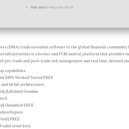
Disk space:
Required: 64 GB
ccess (DMA) trade execution software to the global financial community. 
re infrastructure is a broker and FCM neutral platform that provides t
 of pre-trade and post-trade risk management and real time, delayed and
up capabilities
6-x64 100% Worked Tested FREE
 and 64-bit architectures
4) [Lifetime] Genuine
atch
ed] Unlimited FREE
ication bypass
Final] FREE
 valid serial keys