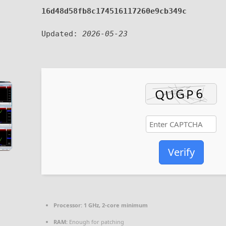
16d48d58fb8c174516117260e9cb349c
Updated:
2026-05-23
Verify
Processor:
1 GHz, 2-core minimum
RAM:
Enough for patching