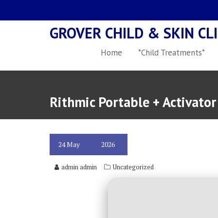
Skip
to
GROVER CHILD & SKIN CLI
content
Home
*Child Treatments*
Rithmic Portable + Activato
24
May
2026
admin admin
Uncategorized