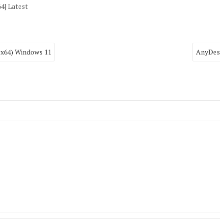
4] Latest
2-x64) Windows 11
AnyDesk