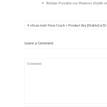
Rithmic Portable exe Windows 10 [x86-x6
Post
eScan Anti-Virus Crack + Product Key [Stable] (x3
navigation
Leave a Comment