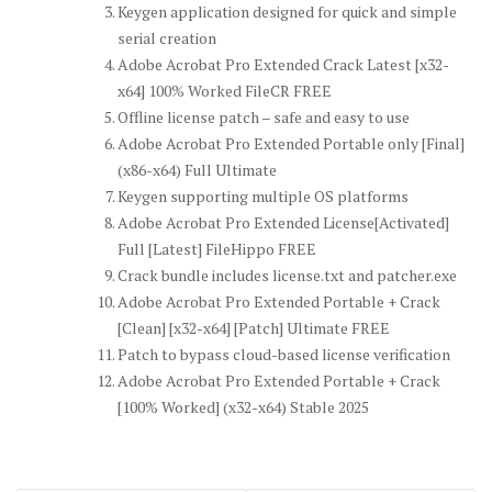
Keygen application designed for quick and simple
serial creation
Adobe Acrobat Pro Extended Crack Latest [x32-
x64] 100% Worked FileCR FREE
Offline license patch – safe and easy to use
Adobe Acrobat Pro Extended Portable only [Final]
(x86-x64) Full Ultimate
Keygen supporting multiple OS platforms
Adobe Acrobat Pro Extended License[Activated]
Full [Latest] FileHippo FREE
Crack bundle includes license.txt and patcher.exe
Adobe Acrobat Pro Extended Portable + Crack
[Clean] [x32-x64] [Patch] Ultimate FREE
Patch to bypass cloud-based license verification
Adobe Acrobat Pro Extended Portable + Crack
[100% Worked] (x32-x64) Stable 2025