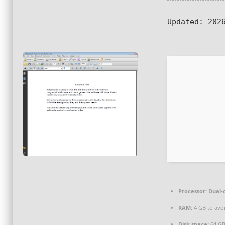
Updated:
2026
Processor:
Dual-c
RAM:
4 GB to avoi
Disk space:
64 GB