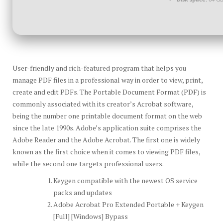
User-friendly and rich-featured program that helps you
manage PDF files in a professional way in order to view, print,
create and edit PDFs. The Portable Document Format (PDF) is
commonly associated with its creator’s Acrobat software,
being the number one printable document format on the web
since the late 1990s. Adobe’s application suite comprises the
Adobe Reader and the Adobe Acrobat. The first one is widely
known as the first choice when it comes to viewing PDF files,
while the second one targets professional users.
Keygen compatible with the newest OS service
packs and updates
Adobe Acrobat Pro Extended Portable + Keygen
[Full] [Windows] Bypass