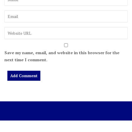
Save my name, email, and website in this browser for the
next time I comment.