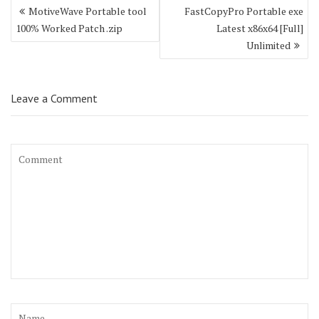
Post
MotiveWave Portable tool
FastCopyPro Portable exe
navigation
100% Worked Patch .zip
Latest x86x64 [Full]
Unlimited
Leave a Comment