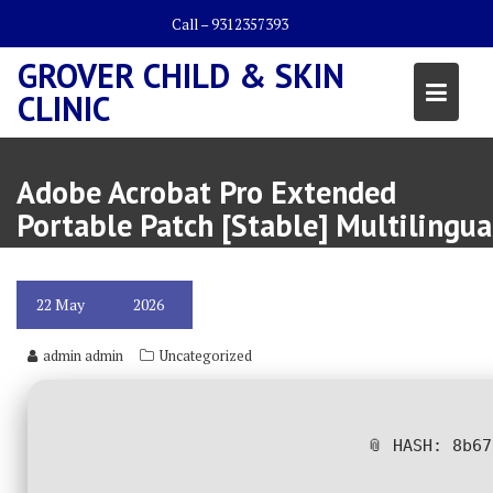
Skip
Call – 9312357393
to
content
GROVER CHILD & SKIN
CLINIC
Adobe Acrobat Pro Extended
Portable Patch [Stable] Multilingua
22
May
2026
admin admin
Uncategorized
📎 HASH: 8b6