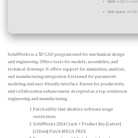
RAM:
4 GB for tool
Disk space:
64 GB 
SolidWorks is a 3D CAD program used for mechanical design
and engineering. Offers tools for models, assemblies, and
technical drawings. It offers support for simulation, analysis,
and manufacturing integration. Esteemed for parametric
modeling and user-friendly interface. Known for productivity
and collaboration enhancement. Accepted as a top solution in
engineering and manufacturing.
Patch utility that disables software usage
restrictions
SolidWorks 2024 Crack + Product Key [Latest]
[x32x64] Patch MEGA FREE