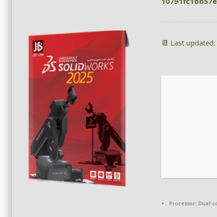
10791fc1bb57
📆 Last updated
Processor:
Dual-co