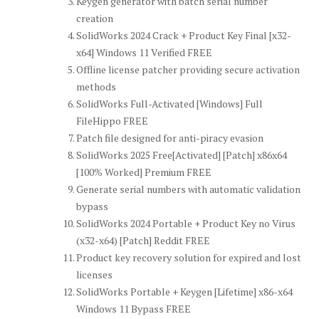
Keygen generator with batch serial number
creation
SolidWorks 2024 Crack + Product Key Final [x32-
x64] Windows 11 Verified FREE
Offline license patcher providing secure activation
methods
SolidWorks Full-Activated [Windows] Full
FileHippo FREE
Patch file designed for anti-piracy evasion
SolidWorks 2025 Free[Activated] [Patch] x86x64
[100% Worked] Premium FREE
Generate serial numbers with automatic validation
bypass
SolidWorks 2024 Portable + Product Key no Virus
(x32-x64) [Patch] Reddit FREE
Product key recovery solution for expired and lost
licenses
SolidWorks Portable + Keygen [Lifetime] x86-x64
Windows 11 Bypass FREE