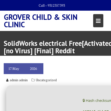
Skip
Call – 9312357393
to
content
GROVER CHILD & SKIN
CLINIC
SolidWorks electrical Free[Activate
[no Virus] [Final] Reddit
17
May
2026
admin admin
Uncategorized
🔒 Hash checksu