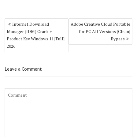
Post
Internet Download
Adobe Creative Cloud Portable
navigation
Manager (IDM) Crack +
for PC All Versions [Clean]
Product Key Windows 11 [Full]
Bypass
2026
Leave a Comment