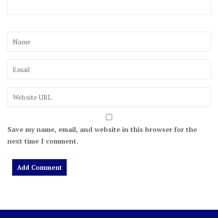
Save my name, email, and website in this browser for the
next time I comment.