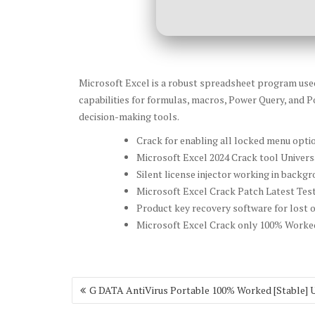
Microsoft Excel is a robust spreadsheet program used f
capabilities for formulas, macros, Power Query, and Po
decision-making tools.
Crack for enabling all locked menu opti
Microsoft Excel 2024 Crack tool Univers
Silent license injector working in back
Microsoft Excel Crack Patch Latest Tes
Product key recovery software for lost o
Microsoft Excel Crack only 100% Worked
Post
G DATA AntiVirus Portable 100% Worked [Stable] 
navigation