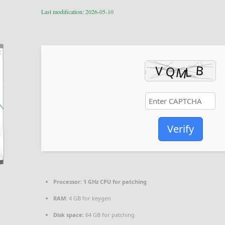
Last modification: 2026-05-10
Verify
Processor:
1 GHz CPU for patching
RAM:
4 GB for keygen
Disk space:
64 GB for patching