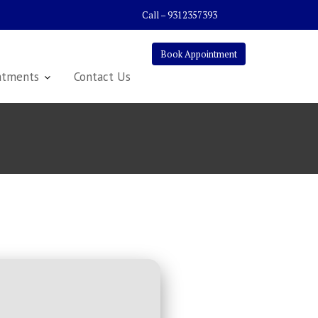
Call – 9312357393
Book Appointment
atments
Contact Us