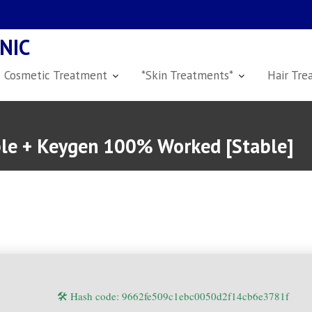
NIC
Cosmetic Treatment
*Skin Treatments*
Hair Tre
ble + Keygen 100% Worked [Stable]
🛠 Hash code: 9662fe509c1ebc0050d2f14cb6e3781f