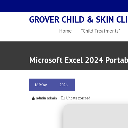
Skip
to
GROVER CHILD & SKIN CLI
content
Home
*Child Treatments*
Microsoft Excel 2024 Porta
16
May
2026
admin admin
Uncategorized