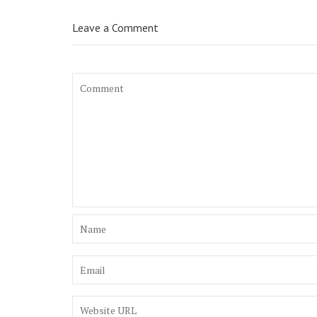
Leave a Comment