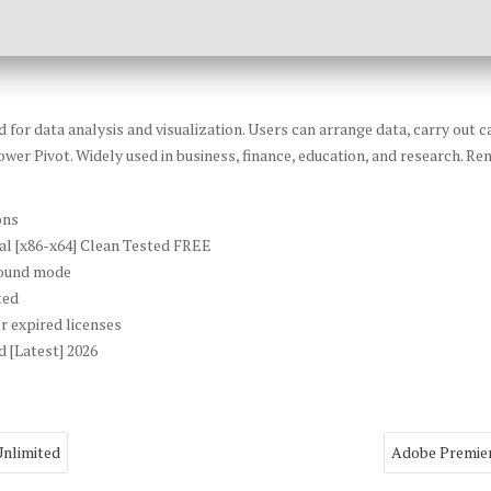
or data analysis and visualization. Users can arrange data, carry out ca
wer Pivot. Widely used in business, finance, education, and research. Ren
ons
al [x86-x64] Clean Tested FREE
ground mode
ted
r expired licenses
 [Latest] 2026
Unlimited
Adobe Premier