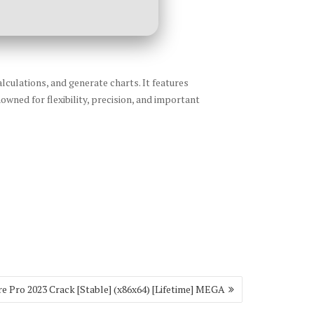
lculations, and generate charts. It features
owned for flexibility, precision, and important
e Pro 2023 Crack [Stable] (x86x64) [Lifetime] MEGA