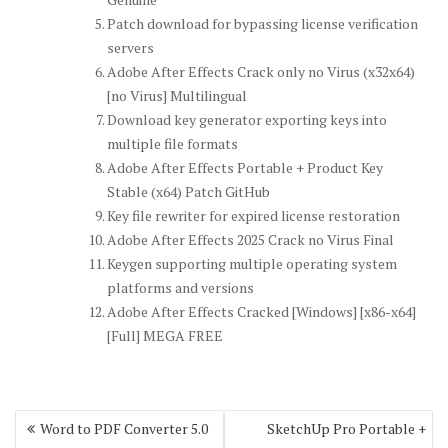
Patch download for bypassing license verification
servers
Adobe After Effects Crack only no Virus (x32x64)
[no Virus] Multilingual
Download key generator exporting keys into
multiple file formats
Adobe After Effects Portable + Product Key
Stable (x64) Patch GitHub
Key file rewriter for expired license restoration
Adobe After Effects 2025 Crack no Virus Final
Keygen supporting multiple operating system
platforms and versions
Adobe After Effects Cracked [Windows] [x86-x64]
[Full] MEGA FREE
Post
Word to PDF Converter 5.0
SketchUp Pro Portable +
navigation