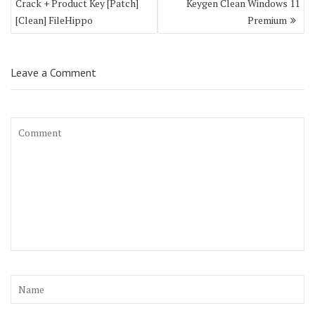
Crack + Product Key [Patch]
Keygen Clean Windows 11
[Clean] FileHippo
Premium
Leave a Comment