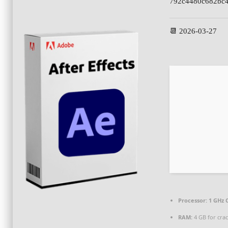
792c4480c682bc4
📆 2026-03-27
Processor:
1 GHz 
RAM:
4 GB for cra