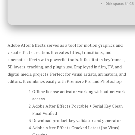
Disk space:
64 GB 
Adobe After Effects serves as a tool for motion graphics and
visual effects creation. It creates titles, transitions, and
cinematic effects with powerful tools. It facilitates keyframes,
3D layers, tracking, and plugin use. Employed in film, TV, and
digital media projects. Perfect for visual artists, animators, and
editors. It combines easily with Premiere Pro and Photoshop.
Offline license activator working without network
access
Adobe After Effects Portable + Serial Key Clean
Final Verified
Download product key validator and generator
Adobe After Effects Cracked Latest [no Virus]
Genuine