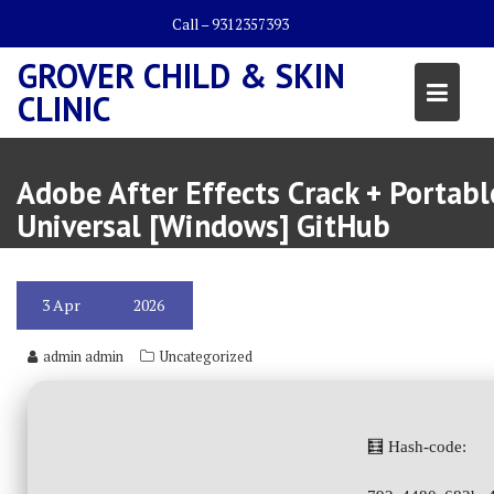
Skip
Call – 9312357393
to
content
GROVER CHILD & SKIN
CLINIC
Adobe After Effects Crack + Portabl
Universal [Windows] GitHub
3
Apr
2026
admin admin
Uncategorized
🧮 Hash-code: