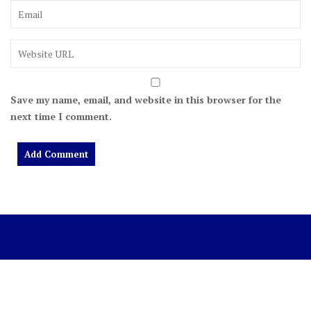
Save my name, email, and website in this browser for the
next time I comment.