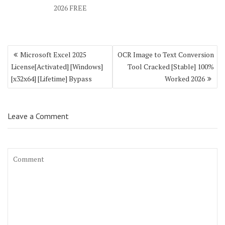
2026 FREE
Post
Microsoft Excel 2025
OCR Image to Text Conversion
navigation
License[Activated] [Windows]
Tool Cracked [Stable] 100%
[x32x64] [Lifetime] Bypass
Worked 2026
Leave a Comment