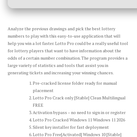
Analyze the previous drawings and pick the best lottery
numbers to play with this easy-to-use application that will
help you win a lot faster. Lotto Pro could be a really useful tool
for lottery players that want to have information about the
odds of a certain number combination. The program provides a
large variety of statistics and tools that assist you in
generating tickets and increasing your winning chances.
Pre-cracked license folder ready for manual
placement
Lotto Pro Crack only [Stable] Clean Multilingual
FREE
Activation bypass – no need to sign in or register
Lotto Pro Cracked Windows 11 Windows 11 2026
Silent key installer for fast deployment
Lotto Pro Free[Activated] Windows 10 [Stable]