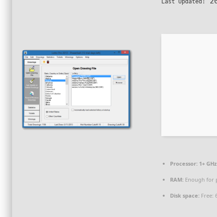
20
Last Updated:
Processor:
1+ GHz 
RAM:
Enough for 
Disk space:
Free: 