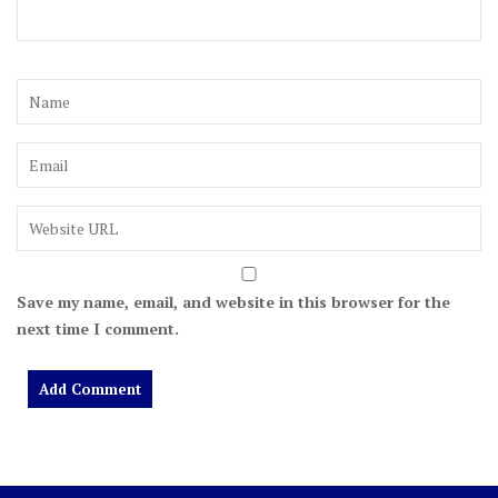
Save my name, email, and website in this browser for the
next time I comment.