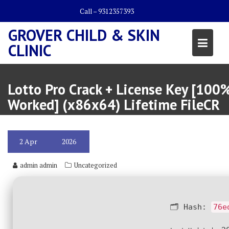
Skip
Call – 9312357393
to
content
GROVER CHILD & SKIN
CLINIC
Lotto Pro Crack + License Key [100
Worked] (x86x64) Lifetime FileCR
2
Apr
2026
admin admin
Uncategorized
🗂 Hash:
76e