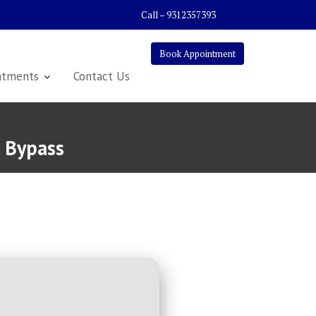
Call – 9312357393
Book Appointment
atments
Contact Us
] Bypass