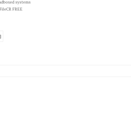
andboxed systems
 FileCR FREE
]