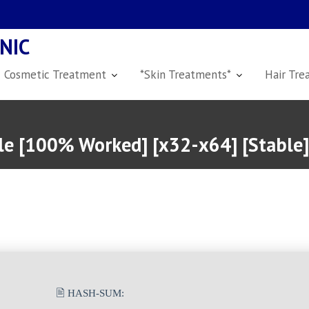
NIC
Cosmetic Treatment
*Skin Treatments*
Hair Tre
ble [100% Worked] [x32-x64] [Stable
🖹 HASH-SUM: