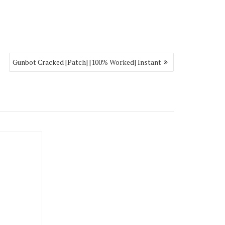
Gunbot Cracked [Patch] [100% Worked] Instant