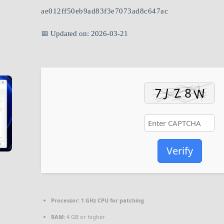
ae012ff50eb9ad83f3e7073ad8c647ac
📅 Updated on: 2026-03-21
Verify
Processor:
1 GHz CPU for patching
RAM:
4 GB or higher