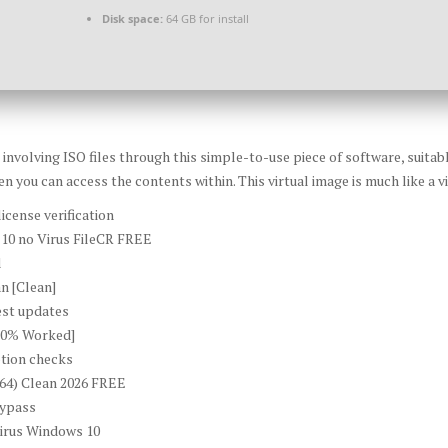
Disk space:
64 GB for install
volving ISO files through this simple-to-use piece of software, suitable
n you can access the contents within. This virtual image is much like a vi
icense verification
10 no Virus FileCR FREE
l
n [Clean]
est updates
00% Worked]
ption checks
x64) Clean 2026 FREE
bypass
irus Windows 10