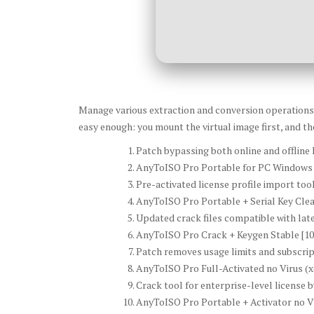
Manage various extraction and conversion operations in
easy enough: you mount the virtual image first, and the
Patch bypassing both online and offline l
AnyToISO Pro Portable for PC Windows 
Pre-activated license profile import too
AnyToISO Pro Portable + Serial Key Clea
Updated crack files compatible with lat
AnyToISO Pro Crack + Keygen Stable [1
Patch removes usage limits and subscri
AnyToISO Pro Full-Activated no Virus (
Crack tool for enterprise-level license 
AnyToISO Pro Portable + Activator no V