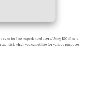
 even for less experienced users. Using ISO files is
rtual disk which you can utilize for various purposes.