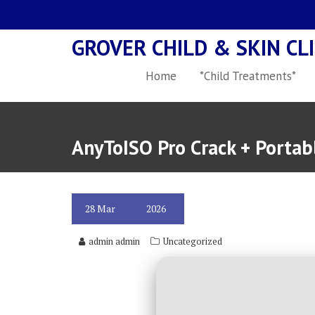
Skip
to
GROVER CHILD & SKIN CLI
content
Home
*Child Treatments*
AnyToISO Pro Crack + Porta
28
Mar
2026
admin admin
Uncategorized