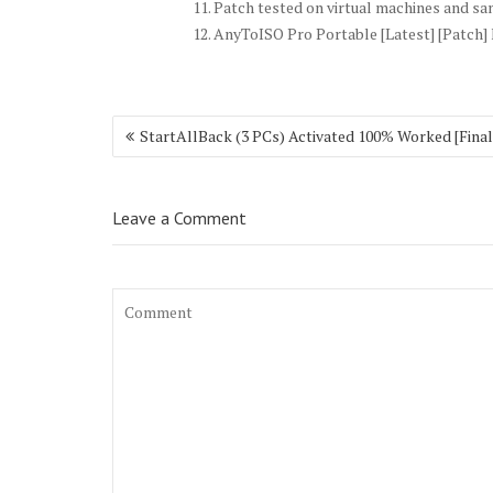
Patch tested on virtual machines and s
AnyToISO Pro Portable [Latest] [Patch]
Post
StartAllBack (3 PCs) Activated 100% Worked [Final
navigation
Leave a Comment