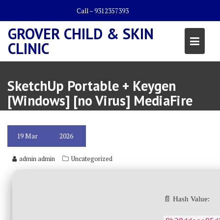
Skip
Call – 9312357393
to
content
GROVER CHILD & SKIN
CLINIC
SketchUp Portable + Keygen
[Windows] [no Virus] MediaFire
19
Mar
2026
admin admin
Uncategorized
📄 Hash Value: