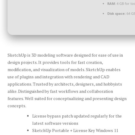
RAM:
4 GB for to
Disk space:
64 GB
SketchUp is 3D modeling software designed for ease of use in
design projects. It provides tools for fast creation,
modification, and visualization of models. SketchUp enables
use of plugins and integration with rendering and CAD
applications. Trusted by architects, designers, and hobbyists
alike. Distinguished by fast workflows and collaboration
features. Well suited for conceptualizing and presenting design
concepts.
License bypass patch updated regularly for the
latest software versions
SketchUp Portable + License Key Windows 11