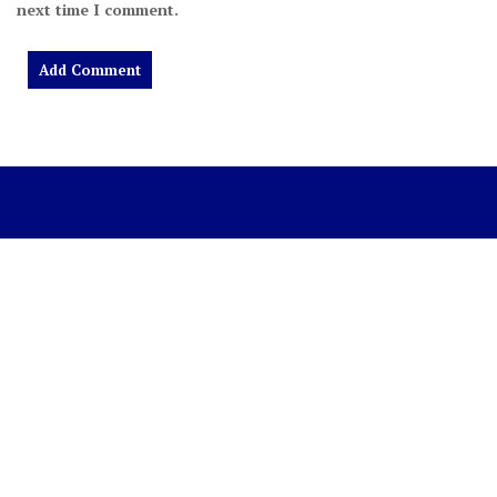
next time I comment.