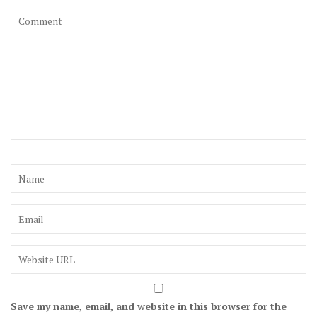
Save my name, email, and website in this browser for the