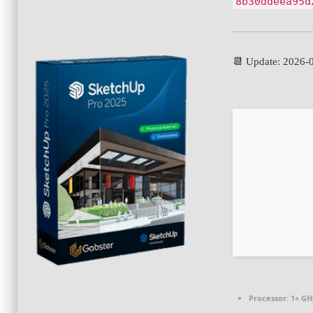
8b30ddeea95d
📆 Update: 2026-
Processor:
1+ GHz