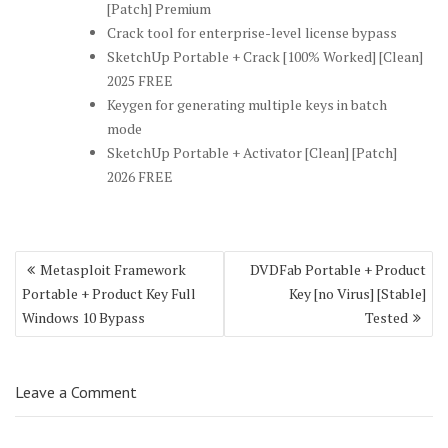
[Patch] Premium
Crack tool for enterprise-level license bypass
SketchUp Portable + Crack [100% Worked] [Clean]
2025 FREE
Keygen for generating multiple keys in batch
mode
SketchUp Portable + Activator [Clean] [Patch]
2026 FREE
Post
Metasploit Framework
DVDFab Portable + Product
navigation
Portable + Product Key Full
Key [no Virus] [Stable]
Windows 10 Bypass
Tested
Leave a Comment