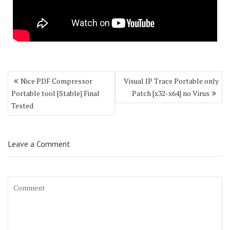
Post
Nice PDF Compressor
Visual IP Trace Portable only
navigation
Portable tool [Stable] Final
Patch [x32-x64] no Virus
Tested
Leave a Comment