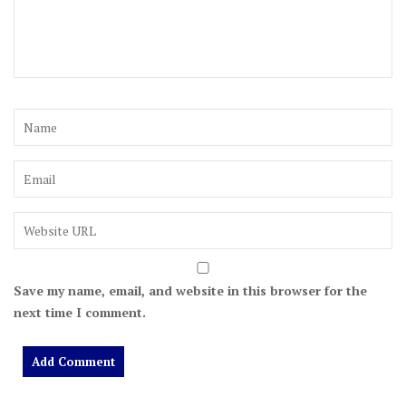
Save my name, email, and website in this browser for the
next time I comment.