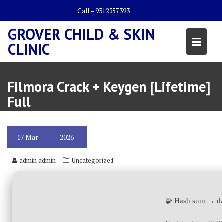
Skip
Call – 9312357393
to
content
GROVER CHILD & SKIN
CLINIC
Filmora Crack + Keygen [Lifetime]
Full
17
Mar
2026
admin admin
Uncategorized
🧩 Hash sum → d