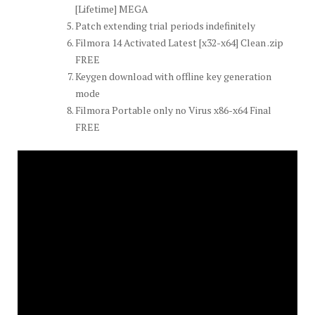
[Lifetime] MEGA
Patch extending trial periods indefinitely
Filmora 14 Activated Latest [x32-x64] Clean .zip
FREE
Keygen download with offline key generation
mode
Filmora Portable only no Virus x86-x64 Final
FREE