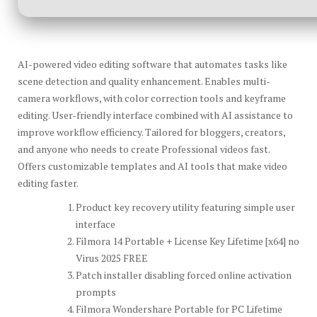
AI-powered video editing software that automates tasks like
scene detection and quality enhancement. Enables multi-
camera workflows, with color correction tools and keyframe
editing. User-friendly interface combined with AI assistance to
improve workflow efficiency. Tailored for bloggers, creators,
and anyone who needs to create Professional videos fast.
Offers customizable templates and AI tools that make video
editing faster.
Product key recovery utility featuring simple user
interface
Filmora 14 Portable + License Key Lifetime [x64] no
Virus 2025 FREE
Patch installer disabling forced online activation
prompts
Filmora Wondershare Portable for PC Lifetime