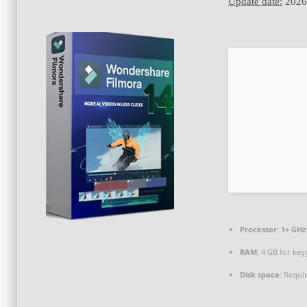
Update date:
2026
Processor:
1+ GHz 
RAM:
4 GB for key
Disk space:
Requir