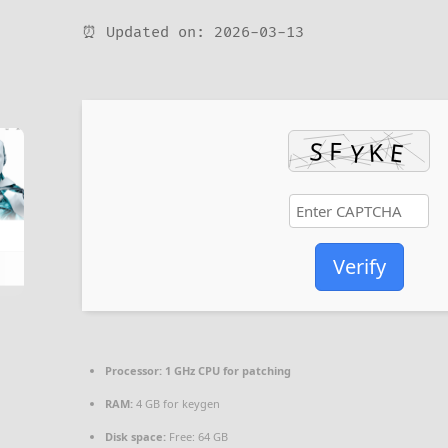
⏰ Updated on: 2026-03-13
Verify
Processor:
1 GHz CPU for patching
RAM:
4 GB for keygen
Disk space:
Free: 64 GB