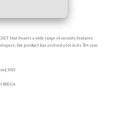
ESET that boasts a wide range of security features.
lopers, the product has evolved a lot in its 30+ year
rus] 2025
est MEGA