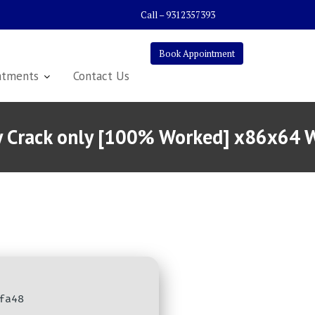
Call – 9312357393
Book Appointment
atments
Contact Us
ity Crack only [100% Worked] x86x64
fa48