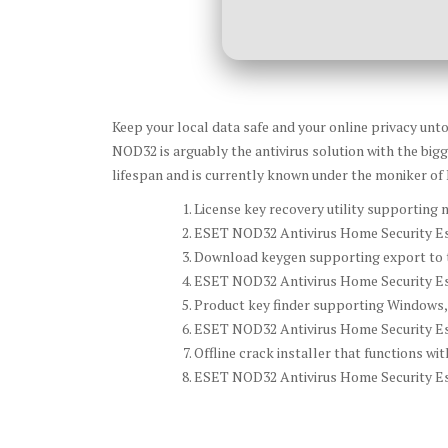
Keep your local data safe and your online privacy unto
NOD32 is arguably the antivirus solution with the bigg
lifespan and is currently known under the moniker o
License key recovery utility supporting m
ESET NOD32 Antivirus Home Security Esse
Download keygen supporting export to t
ESET NOD32 Antivirus Home Security Ess
Product key finder supporting Windows,
ESET NOD32 Antivirus Home Security Ess
Offline crack installer that functions wi
ESET NOD32 Antivirus Home Security Ess