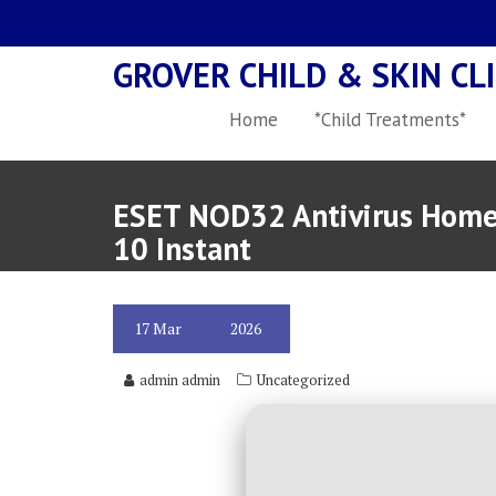
Skip
to
GROVER CHILD & SKIN CLI
content
Home
*Child Treatments*
ESET NOD32 Antivirus Home 
10 Instant
17
Mar
2026
admin admin
Uncategorized