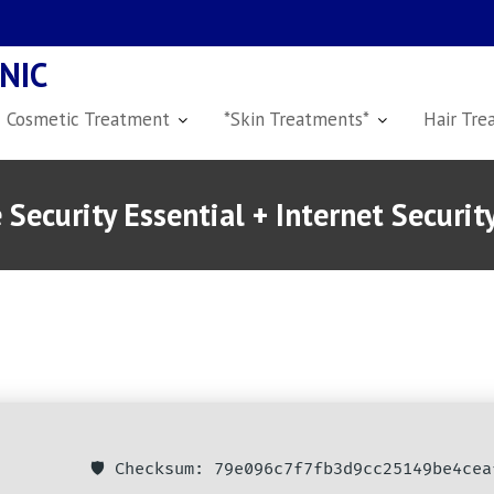
NIC
Cosmetic Treatment
*Skin Treatments*
Hair Tre
Security Essential + Internet Secur
🛡️ Checksum: 79e096c7f7fb3d9cc25149be4cea