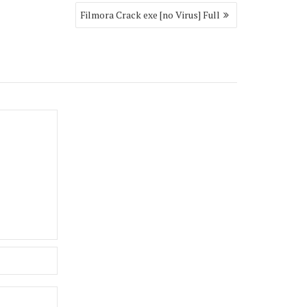
Filmora Crack exe [no Virus] Full