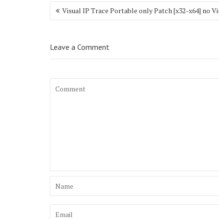
Post
Visual IP Trace Portable only Patch [x32-x64] no Vi
navigation
Leave a Comment