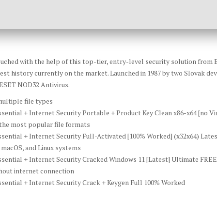
uched with the help of this top-tier, entry-level security solution from 
est history currently on the market. Launched in 1987 by two Slovak deve
f ESET NOD32 Antivirus.
ultiple file types
ntial + Internet Security Portable + Product Key Clean x86-x64 [no Vi
he most popular file formats
ential + Internet Security Full-Activated [100% Worked] (x32x64) Lat
 macOS, and Linux systems
ential + Internet Security Cracked Windows 11 [Latest] Ultimate FREE
thout internet connection
ential + Internet Security Crack + Keygen Full 100% Worked