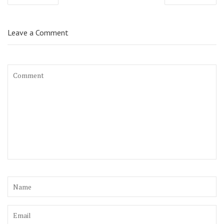
navigation
Leave a Comment