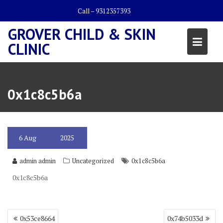
Skip
Call – 9312357393
to
content
GROVER CHILD & SKIN
CLINIC
0x1c8c5b6a
6
Aug
2025
admin admin
Uncategorized
0x1c8c5b6a
0x1c8c5b6a
Post
0x53ce8664
0x74b5033d